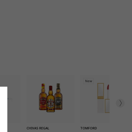
New
K ADD
QUICK ADD
QUICK ADD
CHIVAS REGAL
TOMFORD