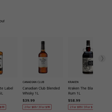
ou!
K ADD
QUICK ADD
QUICK ADD
CANADIAN CLUB
KRAKEN
te Label
Canadian Club Blended
Kraken The Black Spiced
5L
Whisky 1L
Rum 1L
$39.99
$58.99
Regular
Regular
 $99
2 For $69 / 3 For $99
2 For $99 / 3 For $140
price
price