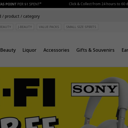
Click & Collect from 24 hours to 60 days be
BEAUTY
J-BEAUTY
VALUE PACKS
SMALL SIZE SPIRITS
Beauty
Liquor
Accessories
Gifts & Souvenirs
Ea