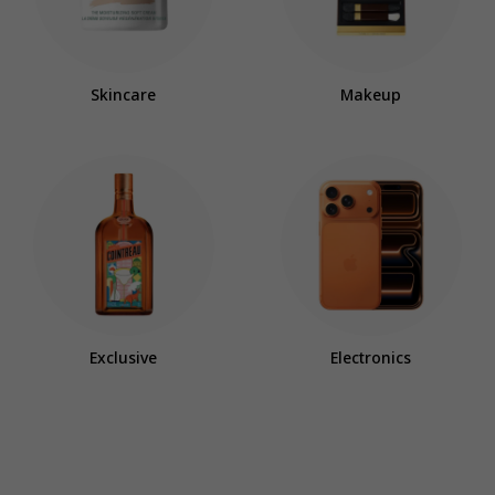
Skincare
Makeup
Exclusive
Electronics