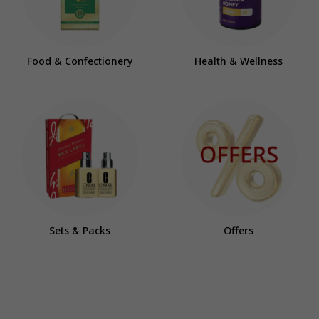
Food & Confectionery
Health & Wellness
Sets & Packs
Offers