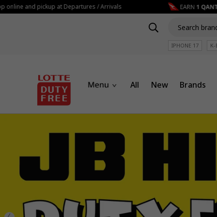
e and pickup at Departures / Arrivals
IPHONE 17
K-
All
New
Brands