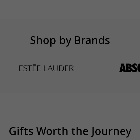
Shop by Brands
Gifts Worth the Journey