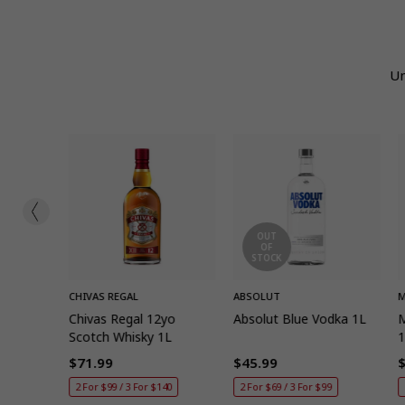
Un
OUT
OF
STOCK
ADD
QUICK ADD
CHIVAS REGAL
ABSOLUT
M
7
Chivas Regal 12yo
Absolut Blue Vodka 1L
M
key 1L
Scotch Whisky 1L
$71.99
$45.99
Regular
Regular
R
40
2 For $99 / 3 For $140
2 For $69 / 3 For $99
price
price
p