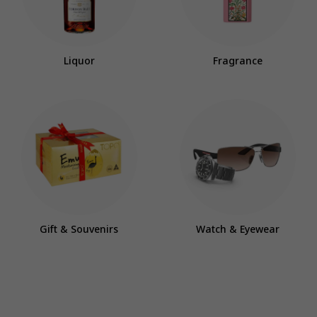
Liquor
Fragrance
Gift & Souvenirs
Watch & Eyewear