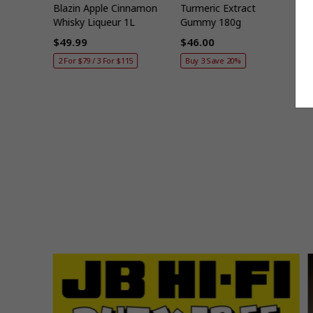
t Set
Blazin Apple Cinnamon
Turmeric Extract
B
Whisky Liqueur 1L
Gummy 180g
E
$49.99
$46.00
Regular
Regular
R
2 For $79 / 3 For $115
Buy 3 Save 20%
price
price
p