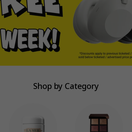
Shop by Category