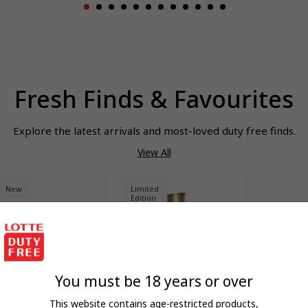
Fresh Finds & Favourites
Explore the latest arrivals and most-loved duty free finds.
View All
New
Limited
Edition
You must be 18 years or over
QUICK ADD
QUICK ADD
QUIC
UGO BOSS
CLARINS
OAKLEY
This website contains age-restricted products,