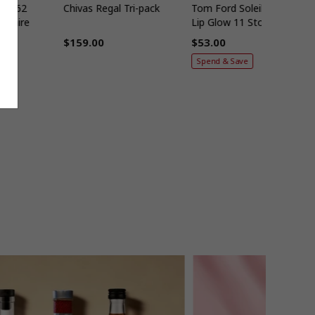
005 62
Chivas Regal Tri-pack
Tom Ford Soleil Tinted
apphire
Lip Glow 11 Stolen Kiss
6ml
$159.00
$53.00
Regular
Regular
Spend & Save
price
price