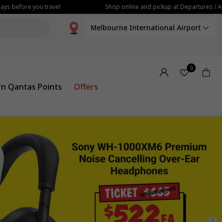
fore you travel
Shop online and pickup at Departures / Arrivals
Melbourne International Airport
0
rn Qantas Points
Offers