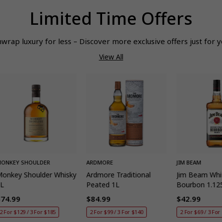
Limited Time Offers
wrap luxury for less – Discover more exclusive offers just for y
View All
QUICK ADD
QUICK ADD
QUIC
ONKEY SHOULDER
ARDMORE
JIM BEAM
onkey Shoulder Whisky
Ardmore Traditional
Jim Beam Whi
1L
Peated 1L
Bourbon 1.12
$74.99
$84.99
$42.99
egular
Regular
Regular
2 For $129 / 3 For $185
2 For $99 / 3 For $140
2 For $69 / 3 For
rice
price
price