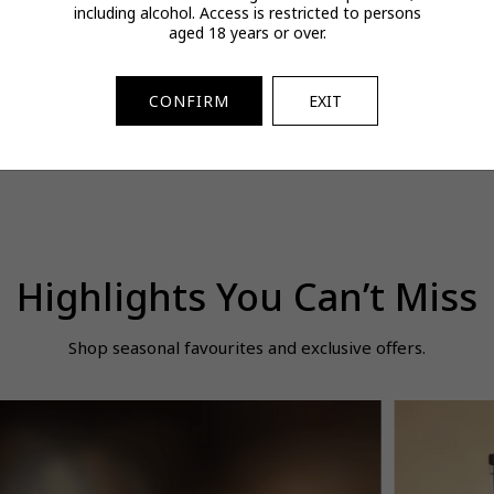
including alcohol. Access is restricted to persons
OSS Bottled Beyond
Pop Mart Multi-Active
0oo9470 947
aged 18 years or over.
DT Intense for Him
Revitalizing Treatment
Clear Prizm S
100ml
Essence 200ml
Polar
$171.00
$54.00
$277.00
egular
Regular
Regular
Spend & Save
Spend & Save
CONFIRM
EXIT
rice
price
price
Highlights You Can’t Miss
Shop seasonal favourites and exclusive offers.