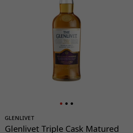
GLENLIVET
Glenlivet Triple Cask Matured