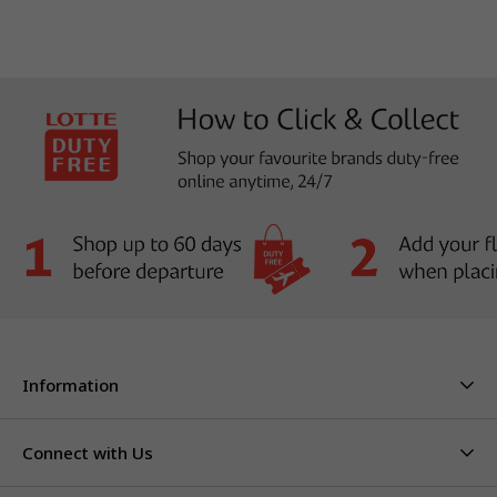
Information
About Us
Stores & Hours
Connect with Us
Careers
Contact Us
Click & Collect
Duty Free Limits