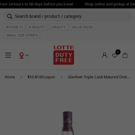
 from 24 hours to 60 days before you travel
Shop online and pickup at Dep
IPHONE 17
K-BEAUTY
J-BEAUTY
VALUE PACKS
SMALL SIZE SPIRITS
0
Home
$50-$100 Liquor
Glenlivet Triple Cask Matured Distiller's Reserve 1L