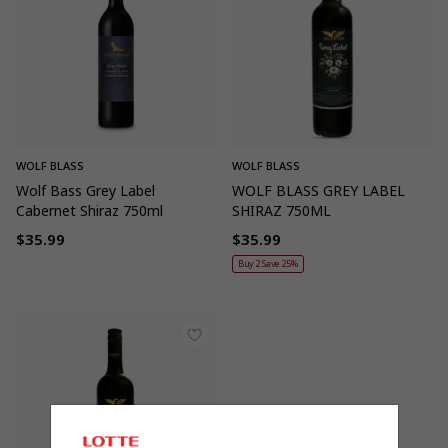
WOLF BLASS
WOLF BLASS
Wolf Bass Grey Label
WOLF BLASS GREY LABEL
Cabernet Shiraz 750ml
SHIRAZ 750ML
$35.99
$35.99
Regular
Regular
Buy 2 Save 25%
price
price