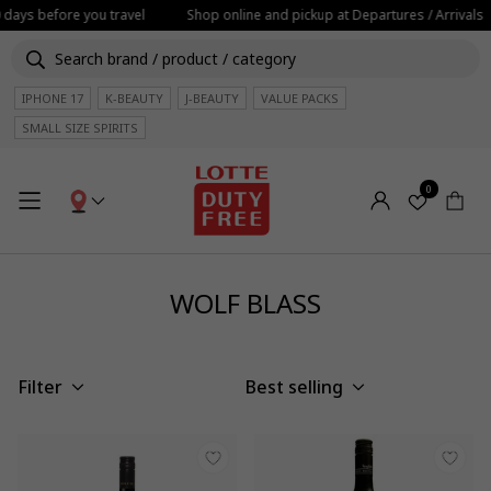
 days before you travel
Shop online and pickup at Departures / Arrivals
IPHONE 17
K-BEAUTY
J-BEAUTY
VALUE PACKS
SMALL SIZE SPIRITS
0
WOLF BLASS
Filter
Best selling