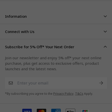
Information
About Us
Stores & Hours
Connect with Us
Careers
Contact Us
Click & Collect
Duty Free Limits
Subscribe for 5% Off* Your Next Order
Facebook
FAQs
Privacy Policy
Terms & Conditions
Qantas Points
Join our newsletter and enjoy 5% off* your next online
Instagram
purchase, plus get access to exclusive offers, product
LinkedIn
launches and the latest news.
Xiaohongshu
Privacy Policy
T&Cs
*By subscribing you agree to the
.
Apply.