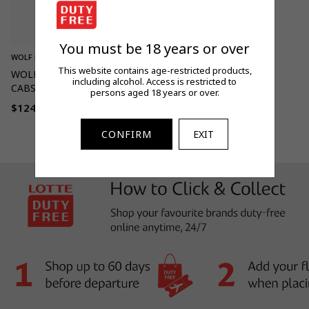
You must be 18 years or over
WOLF BLASS
This website contains age-restricted products,
WOLF BLASS BLACK LABEL
including alcohol. Access is restricted to
CABS SHIRAZ MALBEC 750ML
persons aged 18 years or over.
$124.00
Regular
price
CONFIRM
EXIT