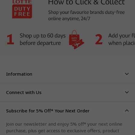
Information
About Us
Stores & Hours
Connect with Us
Careers
Contact Us
Click & Collect
Duty Free Limits
Subscribe for 5% Off* Your Next Order
Facebook
FAQs
Privacy Policy
Terms & Conditions
Qantas Points
Join our newsletter and enjoy 5% off* your next online
Instagram
purchase, plus get access to exclusive offers, product