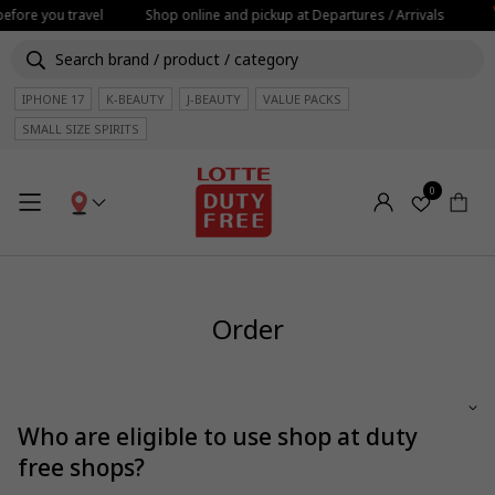
efore you travel
Shop online and pickup at Departures / Arrivals
IPHONE 17
K-BEAUTY
J-BEAUTY
VALUE PACKS
SMALL SIZE SPIRITS
0
Order
Who are eligible to use shop at duty
free shops?