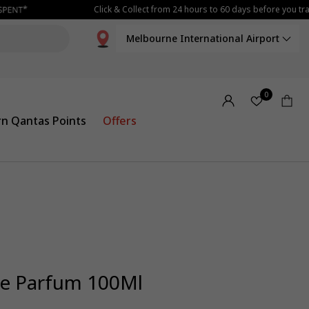
Click & Collect from 24 hours to 60 days before you trav
Melbourne International Airport
0
rn Qantas Points
Offers
De Parfum 100Ml