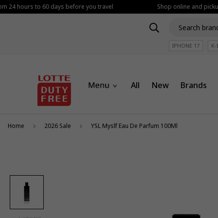
om 24 hours to 60 days before you travel
Shop online and pickup 
IPHONE 17
K-
All
New
Brands
Home
2026 Sale
YSL Myslf Eau De Parfum 100Ml