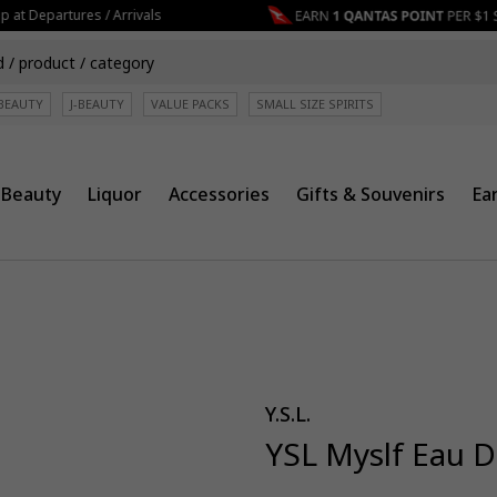
at Departures / Arrivals
BEAUTY
J-BEAUTY
VALUE PACKS
SMALL SIZE SPIRITS
Beauty
Liquor
Accessories
Gifts & Souvenirs
Ea
Y.S.L.
YSL Myslf Eau 