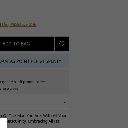
 15% | $600 Save 20%
ADD TO BAG
o get a 5% off promo code*
efore travel
n Of The Man You Are, With All Your
 Masculinity, Embracing All His