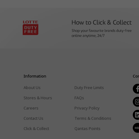
Information
Con
About Us
Duty Free Limits
Stores & Hours
FAQs
Careers
Privacy Policy
Contact Us
Terms & Conditions
Click & Collect
Qantas Points