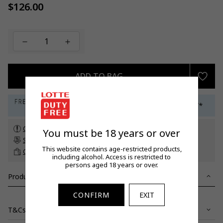
$126.00
Regular
price
ADD TO BAG
Check customs allowance
You must be 18 years or over
Subscribe to our newsletter
to get a 5% off promo code*
This website contains age-restricted products,
Click & Collect
up to 60 days before travel
including alcohol. Access is restricted to
persons aged 18 years or over.
Product Details
CONFIRM
EXIT
T&Cs