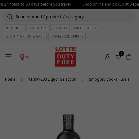
om 24 hours to 60 days before you travel
Shop online and pickup at Depar
IPHONE 17
K-BEAUTY
J-BEAUTY
VALUE PACKS
BEAUTY SPEND & SAVE
SMALL SIZE SPIRITS
0
Home
$100-$200 Liquor Selection
Smogory Vodka Pure 1l