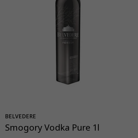
BELVEDERE
Smogory Vodka Pure 1l