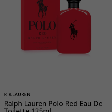
P. R.LAUREN
Ralph Lauren Polo Red Eau De
Toilette 125ml