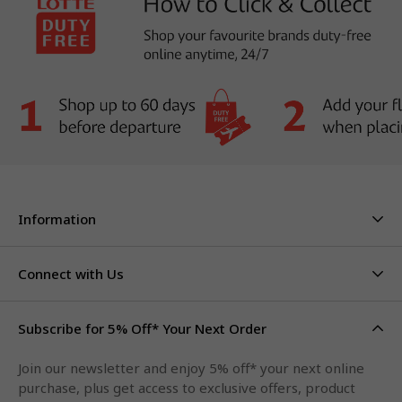
Information
About Us
Stores & Hours
Connect with Us
Careers
Contact Us
Click & Collect
Duty Free Limits
Subscribe for 5% Off* Your Next Order
Facebook
FAQs
Privacy Policy
Terms & Conditions
Qantas Points
Join our newsletter and enjoy 5% off* your next online
Instagram
purchase, plus get access to exclusive offers, product