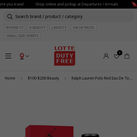
re you travel
Shop online and pickup at Departures / Arrivals
IPHONE 17
K-BEAUTY
J-BEAUTY
VALUE PACKS
SMALL SIZE SPIRITS
0
Home
$100-$200 Beauty
Ralph Lauren Polo Red Eau De Toilette 125ml