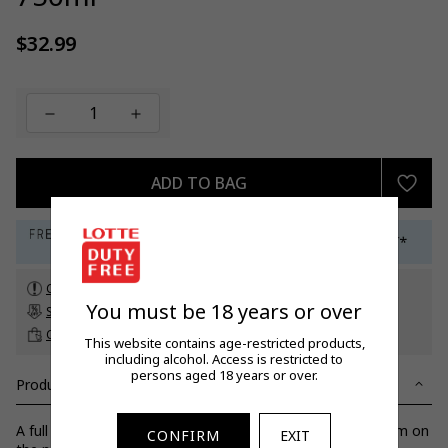
$32.99
Regular
price
ADD TO BAG
Check customs allowance
You must be 18 years or over
Subscribe to our newsletter
to get a 5% off promo code*
Click & Collect
up to 60 days before travel
This website contains age-restricted products,
including alcohol. Access is restricted to
persons aged 18 years or over.
Product Details
A full flavoured, dry, slatey mineral with lemon-lime blossom on
CONFIRM
EXIT