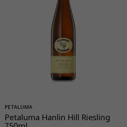
PETALUMA
Petaluma Hanlin Hill Riesling
750ml