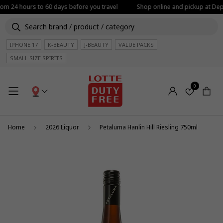
from 24 hours to 60 days before you travel
Shop online and pickup at Depa
IPHONE 17
K-BEAUTY
J-BEAUTY
VALUE PACKS
SMALL SIZE SPIRITS
0
Home
2026 Liquor
Petaluma Hanlin Hill Riesling 750ml