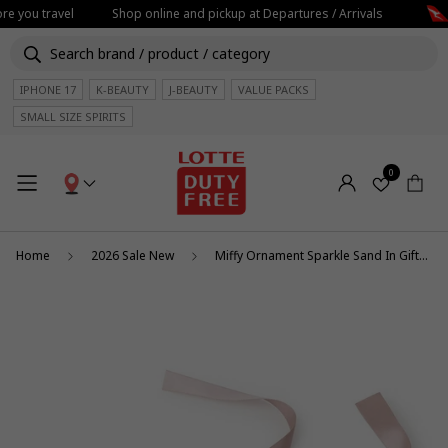
re you travel
Shop online and pickup at Departures / Arrivals
IPHONE 17
K-BEAUTY
J-BEAUTY
VALUE PACKS
SMALL SIZE SPIRITS
0
Home
2026 Sale New
Miffy Ornament Sparkle Sand In Giftbox 12cm/5"