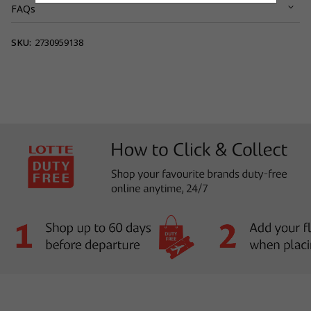
FAQs
View full terms and conditions.
SKU:
2730959138