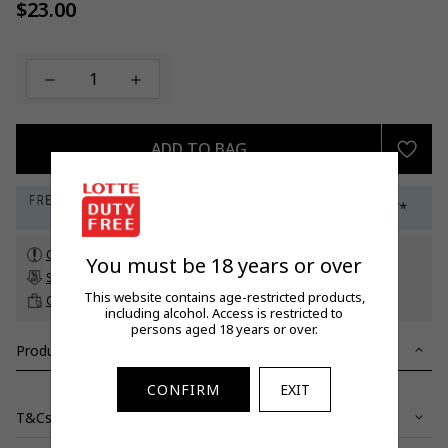
$23.00
Regular
price
ADD TO BAG
Check customs allowance
You must be 18 years or over
Subscribe to our newsletter
to get a 5% off promo code*
This website contains age-restricted products,
Click & Collect
up to 60 days before travel
including alcohol. Access is restricted to
persons aged 18 years or over.
Product Details
CONFIRM
EXIT
T&Cs