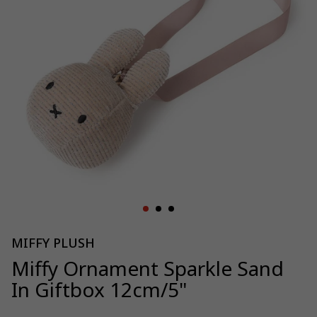
MIFFY PLUSH
Miffy Ornament Sparkle Sand
In Giftbox 12cm/5"