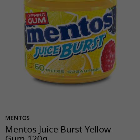
MENTOS
Mentos Juice Burst Yellow
Gum 120g