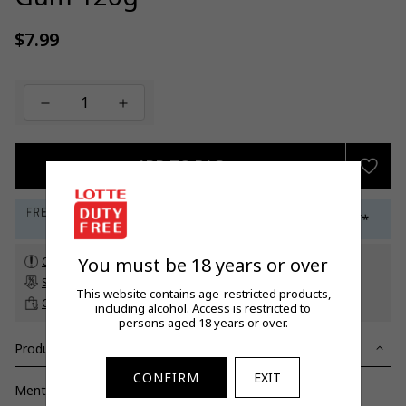
$7.99
Regular
price
ADD TO BAG
You must be 18 years or over
Check customs allowance
Subscribe to our newsletter
to get a 5% off promo code*
This website contains age-restricted products,
Click & Collect
up to 60 days before travel
including alcohol. Access is restricted to
persons aged 18 years or over.
Product Details
CONFIRM
EXIT
Mentos Juice Burst Yellow Gum 120g