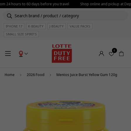
rom 24 hours to 60 days before you travel
Shop online and pickup at Depa
IPHONE 17
K-BEAUTY
J-BEAUTY
VALUE PACKS
SMALL SIZE SPIRITS
0
Home
2026 Food
Mentos Juice Burst Yellow Gum 120g