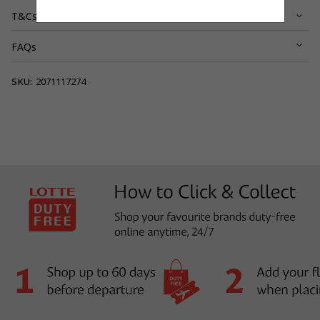
T&Cs
FAQs
View full terms and conditions.
SKU:
2071117274