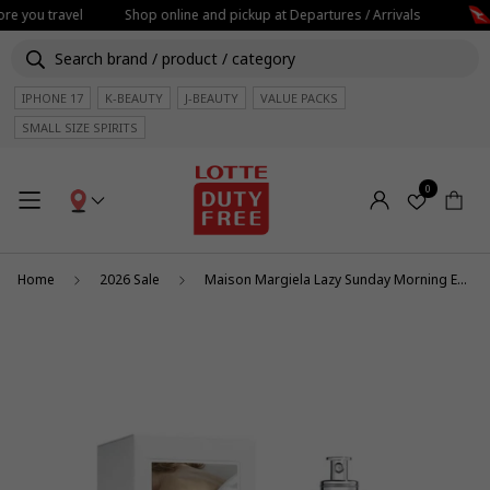
re you travel
Shop online and pickup at Departures / Arrivals
IPHONE 17
K-BEAUTY
J-BEAUTY
VALUE PACKS
SMALL SIZE SPIRITS
0
Home
2026 Sale
Maison Margiela Lazy Sunday Morning EDT 100ml