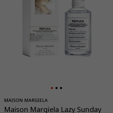
MAISON MARGIELA
Maison Margiela Lazy Sunday