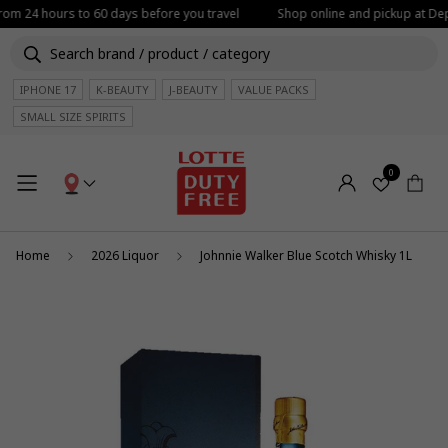
from 24 hours to 60 days before you travel
Shop online and pickup at Depa
IPHONE 17
K-BEAUTY
J-BEAUTY
VALUE PACKS
SMALL SIZE SPIRITS
0
Home
2026 Liquor
Johnnie Walker Blue Scotch Whisky 1L