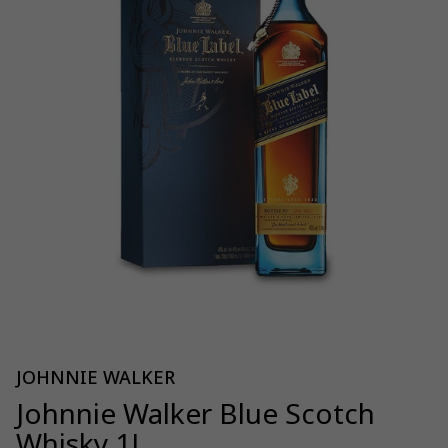
JOHNNIE WALKER
Johnnie Walker Blue Scotch
Whisky 1L