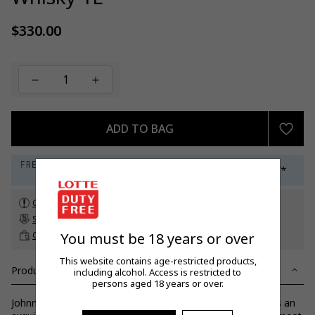
$330.00
Regular
price
ADD TO BAG
Check customs allowance
Subscribe to our newsletter
to get a 5% off promo code*
Click & Collect
up to 60 days before travel
You must be 18 years or over
This website contains age-restricted products,
Product Details
including alcohol. Access is restricted to
persons aged 18 years or over.
Johnnie Walker Blue Label is an unrivalled masterpiece. It is an