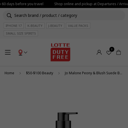
o 60 days before you travel
Shop online and pickup at Departures / Arriva
IPHONE 17
K-BEAUTY
J-BEAUTY
VALUE PACKS
SMALL SIZE SPIRITS
0
Home
$50-$100 Beauty
Jo Malone Peony & Blush Suede Body & Hand Lotion 250ml