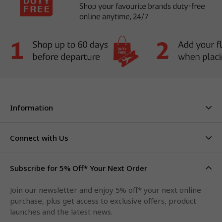
Information
About Us
Stores & Hours
Connect with Us
Careers
Contact Us
Click & Collect
Duty Free Limits
Subscribe for 5% Off* Your Next Order
Facebook
FAQs
Privacy Policy
Terms & Conditions
Qantas Points
Join our newsletter and enjoy 5% off* your next online
Instagram
purchase, plus get access to exclusive offers, product
LinkedIn
launches and the latest news.