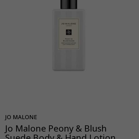
JO MALONE
Jo Malone Peony & Blush
Suede Body & Hand Lotion