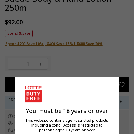
250ml
$92.00
Regular
price
Spend & Save
Spend $200 Save 10% | $400 Save 15% | $600 Save 20%
ADD TO BAG
You must be 18 years or over
Check customs allowance
This website contains age-restricted products,
Subscribe to our newsletter
to get a 5% off promo code*
including alcohol. Access is restricted to
persons aged 18 years or over.
Click & Collect
up to 60 days before travel