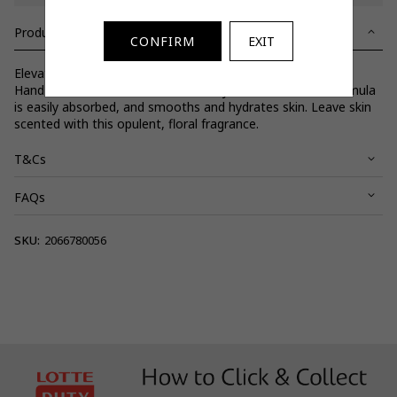
Product Details
CONFIRM
EXIT
Elevate your daily routine with silky Peony & Blush Body &
Hand Lotion. With coconut oil and hyaluronic acid, the formula
is easily absorbed, and smooths and hydrates skin. Leave skin
scented with this opulent, floral fragrance.
T&Cs
FAQs
View full terms and conditions.
SKU:
2066780056