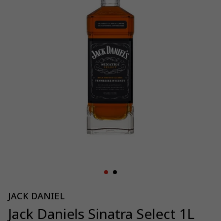
JACK DANIEL
Jack Daniels Sinatra Select 1L