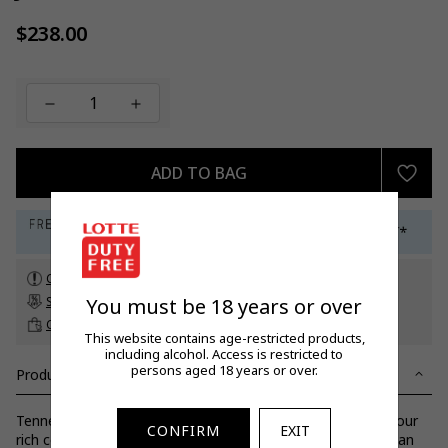
$238.00
Regular
price
ADD TO BAG
Check customs allowance
You must be 18 years or over
Subscribe to our newsletter
to get a 5% off promo code*
Click & Collect
up to 60 days before travel
This website contains age-restricted products,
including alcohol. Access is restricted to
persons aged 18 years or over.
Product Details
Tennessee USA: Layers of oak to create a truly unique flavour
CONFIRM
EXIT
rich colour bold character pleasant smokiness followed by an