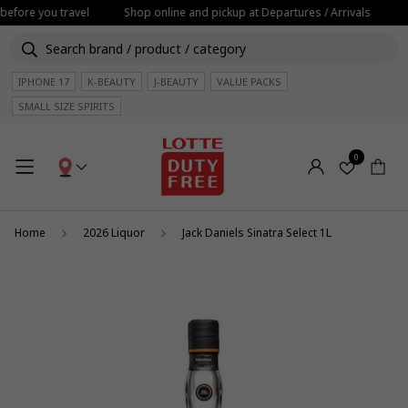
before you travel
Shop online and pickup at Departures / Arrivals
IPHONE 17
K-BEAUTY
J-BEAUTY
VALUE PACKS
SMALL SIZE SPIRITS
0
Home
2026 Liquor
Jack Daniels Sinatra Select 1L