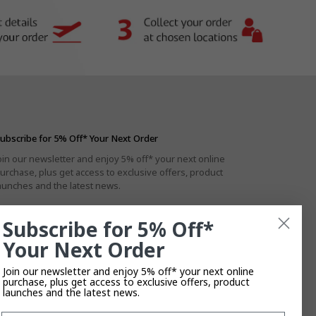
ubscribe for 5% Off* Your Next Order
oin our newsletter and enjoy 5% off* your next online
urchase, plus get access to exclusive offers, product
aunches and the latest news.
Subscribe for 5% Off*
Your Next Order
By subscribing you agree to the
Privacy Policy
.
T&Cs
Apply.
Join our newsletter and enjoy 5% off* your next online
purchase, plus get access to exclusive offers, product
launches and the latest news.