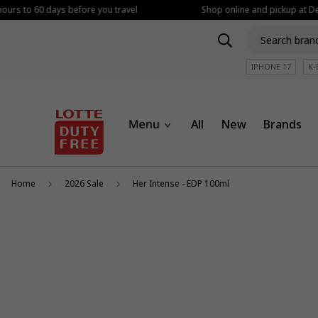
ours to 60 days before you travel
Shop online and pickup at Dep
IPHONE 17
K-
All
New
Brands
Home
2026 Sale
Her Intense - EDP 100ml