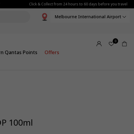
Click & Collect from 24 hours to 60 days before you travel
Melbourne International Airport
0
rn Qantas Points
Offers
DP 100ml