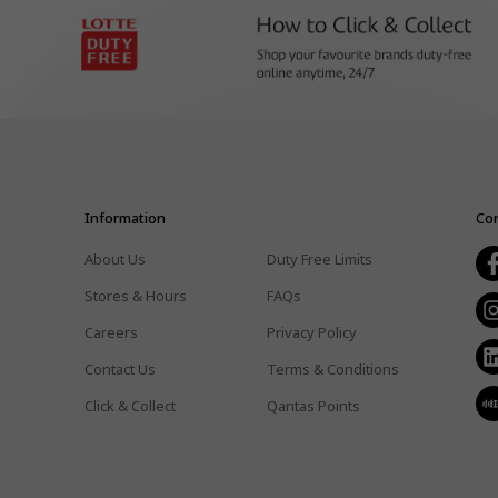
Information
Con
About Us
Duty Free Limits
Stores & Hours
FAQs
Careers
Privacy Policy
Contact Us
Terms & Conditions
Click & Collect
Qantas Points