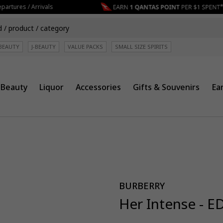
artures / Arrivals
BEAUTY
J-BEAUTY
VALUE PACKS
SMALL SIZE SPIRITS
Beauty
Liquor
Accessories
Gifts & Souvenirs
Ea
BURBERRY
Her Intense - E