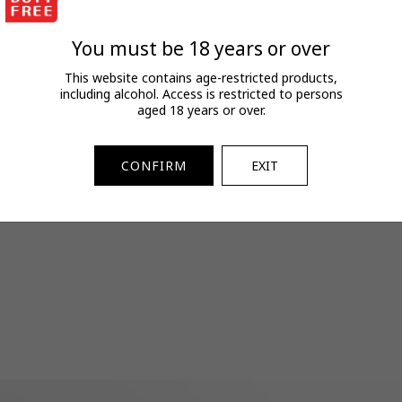
FAQs
View full terms and conditions.
You must be 18 years or over
SKU:
2073452517
This website contains age-restricted products,
including alcohol. Access is restricted to persons
aged 18 years or over.
CONFIRM
EXIT