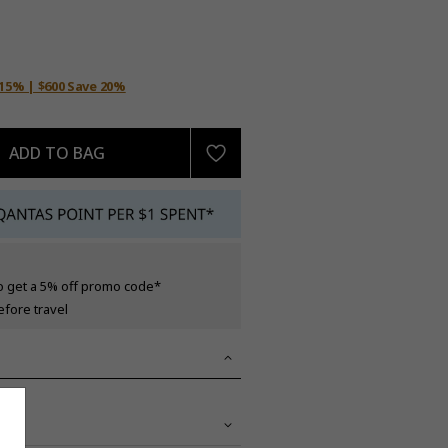
 15% | $600 Save 20%
ADD TO BAG
o get a 5% off promo code*
efore travel