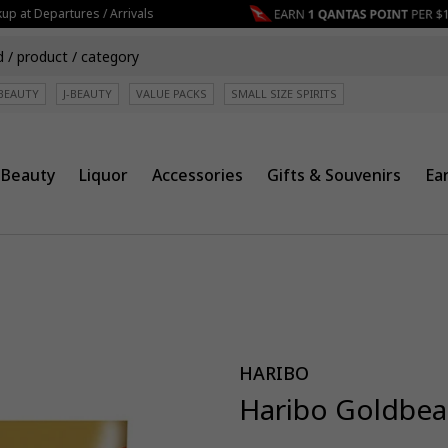
 at Departures / Arrivals
BEAUTY
J-BEAUTY
VALUE PACKS
SMALL SIZE SPIRITS
Beauty
Liquor
Accessories
Gifts & Souvenirs
Ea
HARIBO
Haribo Goldbea