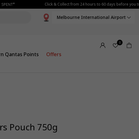
Click & Collect from 24 hours to 60 days before you tra
Melbourne International Airport
0
rn Qantas Points
Offers
rs Pouch 750g