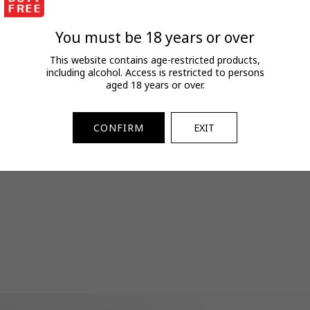
FAQs
View full terms and conditions.
You must be 18 years or over
SKU:
2071103130
This website contains age-restricted products,
including alcohol. Access is restricted to persons
aged 18 years or over.
CONFIRM
EXIT