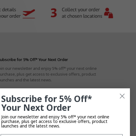
ubscribe for 5% Off* Your Next Order
oin our newsletter and enjoy 5% off* your next online
urchase, plus get access to exclusive offers, product
aunches and the latest news.
Subscribe for 5% Off*
Your Next Order
By subscribing you agree to the
Privacy Policy
.
T&Cs
Apply.
Join our newsletter and enjoy 5% off* your next online
purchase, plus get access to exclusive offers, product
launches and the latest news.