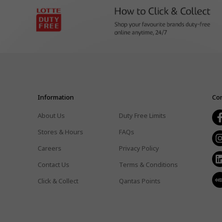
Information
Con
About Us
Duty Free Limits
Stores & Hours
FAQs
Careers
Privacy Policy
Contact Us
Terms & Conditions
Click & Collect
Qantas Points