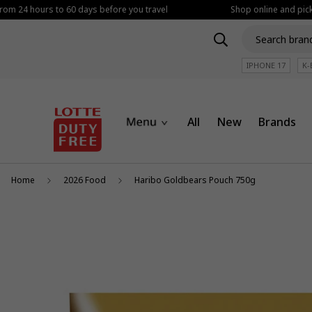
rom 24 hours to 60 days before you travel
Shop online and pickup
IPHONE 17
K-
All
New
Brands
Home
2026 Food
Haribo Goldbears Pouch 750g