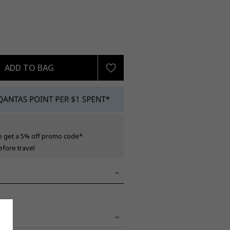
ADD TO BAG
o get a 5% off promo code*
efore travel