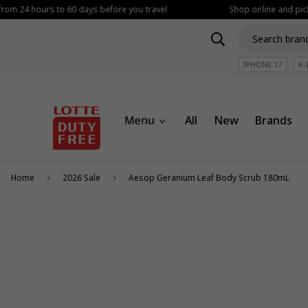
from 24 hours to 60 days before you travel
Shop online and picku
IPHONE 17
K-
All
New
Brands
Home
2026 Sale
Aesop Geranium Leaf Body Scrub 180mL