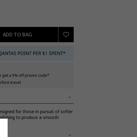
ADD TO BAG
o get a 5% off promo code*
efore travel
esigned for those in pursuit of softer
polishing to produce a smooth