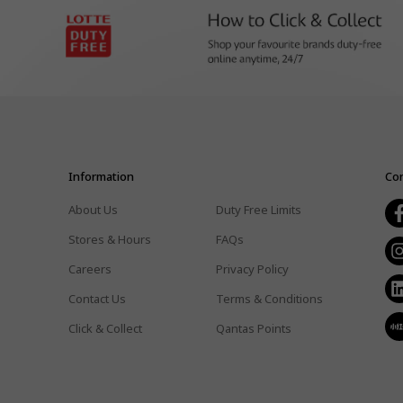
Information
Con
About Us
Duty Free Limits
Stores & Hours
FAQs
Careers
Privacy Policy
Contact Us
Terms & Conditions
Click & Collect
Qantas Points