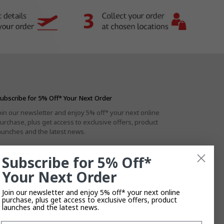
ubscribe for 5% Off* Your Next Order
oin our newsletter and enjoy 5% off* your next online
urchase, plus get access to exclusive offers, product
aunches and the latest news.
Subscribe for 5% Off*
Your Next Order
By subscribing you agree to the
Privacy Policy
.
T&Cs
Apply.
Join our newsletter and enjoy 5% off* your next online
purchase, plus get access to exclusive offers, product
launches and the latest news.