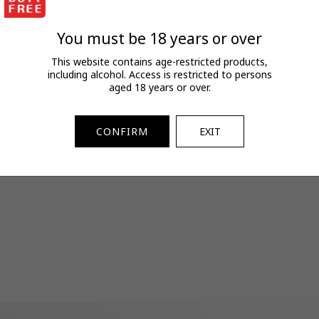
FAQs
View full terms and conditions.
You must be 18 years or over
SKU:
2730120164
This website contains age-restricted products,
including alcohol. Access is restricted to persons
aged 18 years or over.
CONFIRM
EXIT