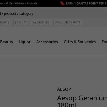
p at Departures / Arrivals
BEAUTY
J-BEAUTY
VALUE PACKS
SMALL SIZE SPIRITS
Beauty
Liquor
Accessories
Gifts & Souvenirs
Ea
AESOP
Aesop Geranium
180mL