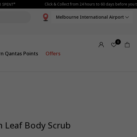
Click & Collect from 24 hours to 60 days before you tr
Melbourne International Airport
0
rn Qantas Points
Offers
 Leaf Body Scrub