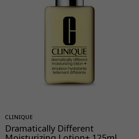
CLINIQUE
Dramatically Different
Moisturizing Lotion+ 125ml