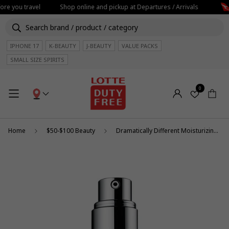
ore you travel
Shop online and pickup at Departures / Arrivals
IPHONE 17
K-BEAUTY
J-BEAUTY
VALUE PACKS
SMALL SIZE SPIRITS
0
Home
$50-$100 Beauty
Dramatically Different Moisturizing Lotion+ 125ml