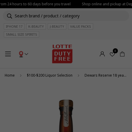
from 24 hours to 60 days before you travel
Shop online and pickup at Depa
IPHONE 17
K-BEAUTY
J-BEAUTY
VALUE PACKS
SMALL SIZE SPIRITS
0
Home
$100-$200 Liquor Selection
Dewars Reserve 18 year old 1l