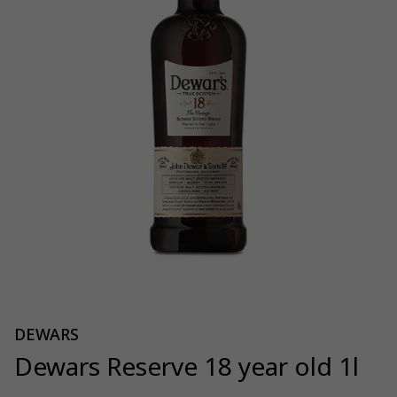
DEWARS
Dewars Reserve 18 year old 1l