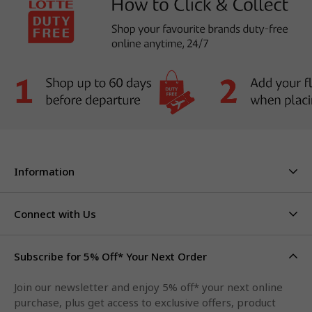
Information
About Us
Stores & Hours
Connect with Us
Careers
Contact Us
Click & Collect
Duty Free Limits
Subscribe for 5% Off* Your Next Order
Facebook
FAQs
Privacy Policy
Terms & Conditions
Qantas Points
Join our newsletter and enjoy 5% off* your next online
Instagram
purchase, plus get access to exclusive offers, product