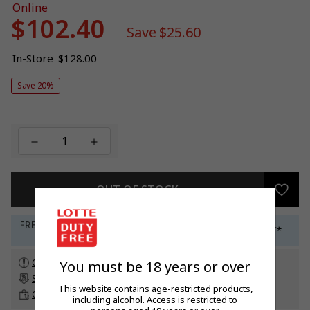
Online
$102.40
Sale
Save
$25.60
price
Regular
In-Store
$128.00
price
Save 20%
OUT OF STOCK
Check customs allowance
You must be 18 years or over
Subscribe to our newsletter
to get a 5% off promo code*
This website contains age-restricted products,
Click & Collect
up to 60 days before travel
including alcohol. Access is restricted to