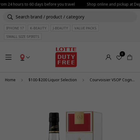
from 24 hours to 60 days before you travel
Shop online and pickup at Depa
IPHONE 17
K-BEAUTY
J-BEAUTY
VALUE PACKS
SMALL SIZE SPIRITS
0
Home
$100-$200 Liquor Selection
Courvoisier VSOP Cognac 1L