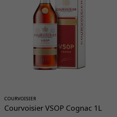
COURVOISIER
Courvoisier VSOP Cognac 1L