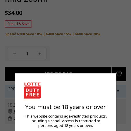
$34.00
Regular
price
Spend & Save
Spend $200 Save 10% | $400 Save 15% | $600 Save 20%
ADD TO BAG
Check customs allowance
You must be 18 years or over
Subscribe to our newsletter
to get a 5% off promo code*
This website contains age-restricted products,
Click & Collect
up to 60 days before travel
including alcohol. Access is restricted to
persons aged 18 years or over.