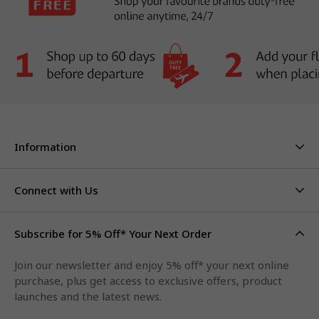
Information
About Us
Stores & Hours
Connect with Us
Careers
Contact Us
Click & Collect
Duty Free Limits
Subscribe for 5% Off* Your Next Order
Facebook
FAQs
Privacy Policy
Terms & Conditions
Qantas Points
Join our newsletter and enjoy 5% off* your next online
Instagram
purchase, plus get access to exclusive offers, product
LinkedIn
launches and the latest news.