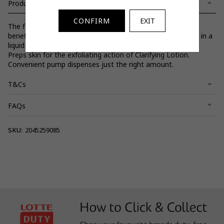
Product Details
CONFIRM
EXIT
The first step in Clinique's 3-Step Skin Care System. All the
benefits of Clinique's dermatologist-developed Facial Soap in a
liquid formula. Cleanses without stripping protective lipids.
Preps skin for the exfoliating action of Clarifying Lotion.
Convenient pump dispenses just the right amount.
T&Cs
FAQs
View full terms and conditions.
SKU:
2045259085