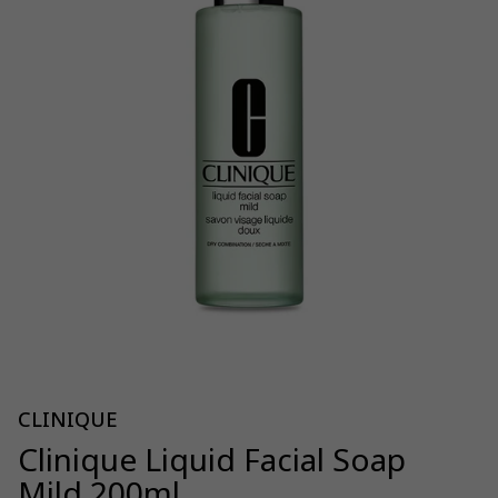
CLINIQUE
Clinique Liquid Facial Soap
Mild 200ml