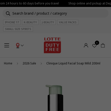
from 24 hours to 60 days before you travel
Shop online and pickup at Depa
IPHONE 17
K-BEAUTY
J-BEAUTY
VALUE PACKS
SMALL SIZE SPIRITS
0
Home
2026 Sale
Clinique Liquid Facial Soap Mild 200ml