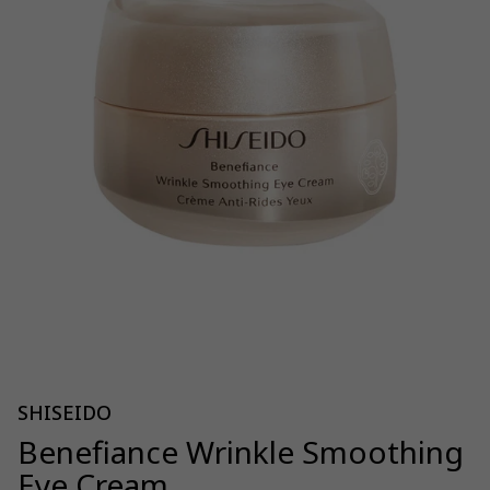
SHISEIDO
Benefiance Wrinkle Smoothing
Eye Cream