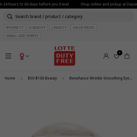
om 24 hours to 60 days before you travel
Shop online and pickup at Depart
IPHONE 17
K-BEAUTY
J-BEAUTY
VALUE PACKS
SMALL SIZE SPIRITS
0
Home
$50-$100 Beauty
Benefiance Wrinkle Smoothing Eye Cream