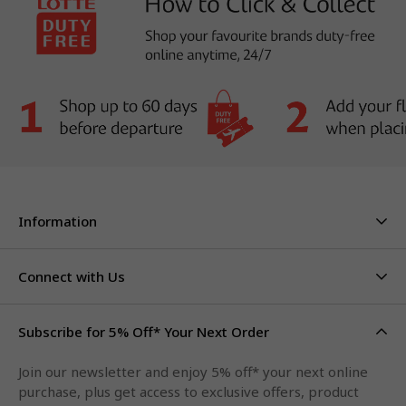
Information
About Us
Stores & Hours
Connect with Us
Careers
Contact Us
Click & Collect
Duty Free Limits
Subscribe for 5% Off* Your Next Order
Facebook
FAQs
Privacy Policy
Terms & Conditions
Qantas Points
Join our newsletter and enjoy 5% off* your next online
Instagram
purchase, plus get access to exclusive offers, product