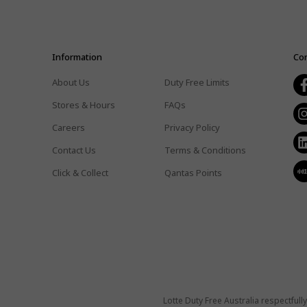
Information
Con
About Us
Duty Free Limits
Stores & Hours
FAQs
Careers
Privacy Policy
Contact Us
Terms & Conditions
Click & Collect
Qantas Points
Lotte Duty Free Australia respectful