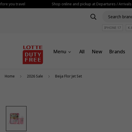
ore you travel
Shop online and pickup at Departures / Arrivals
IPHONE 17
K-
All
New
Brands
Home
2026 Sale
Beija Flor Jet Set