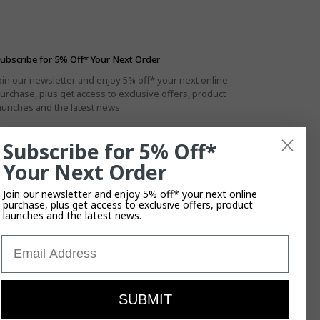
ubscribe for 5% Off* Your Next Order
oin our newsletter and enjoy 5% off* your next online
urchase, plus get access to exclusive offers, product
aunches and the latest news.
Subscribe for 5% Off*
Your Next Order
By subscribing you agree to the
Privacy Policy
.
T&Cs
Apply.
Join our newsletter and enjoy 5% off* your next online
purchase, plus get access to exclusive offers, product
launches and the latest news.
Email
SUBMIT
ises their enduring connection to the