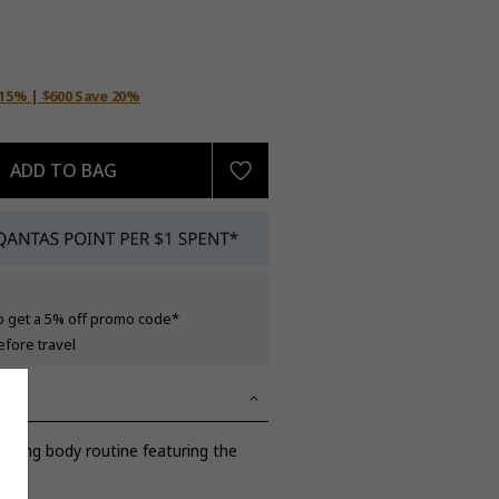
 15% | $600 Save 20%
ADD TO BAG
o get a 5% off promo code*
efore travel
rting body routine featuring the