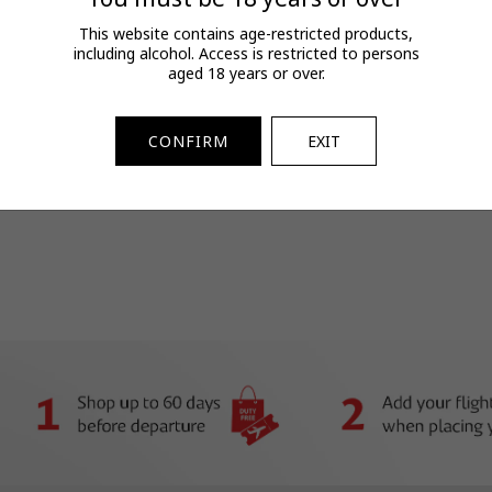
T&Cs
This website contains age-restricted products,
including alcohol. Access is restricted to persons
FAQs
aged 18 years or over.
View full terms and conditions.
SKU:
2073204613
CONFIRM
EXIT