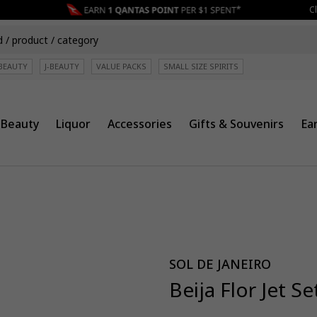
Cli
BEAUTY
J-BEAUTY
VALUE PACKS
SMALL SIZE SPIRITS
Beauty
Liquor
Accessories
Gifts & Souvenirs
Ea
SOL DE JANEIRO
Beija Flor Jet Se