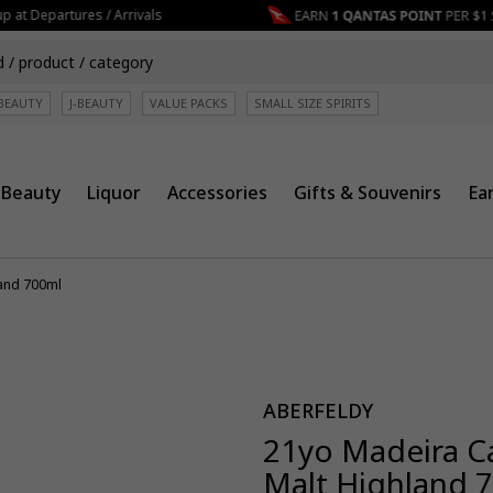
at Departures / Arrivals
BEAUTY
J-BEAUTY
VALUE PACKS
SMALL SIZE SPIRITS
Beauty
Liquor
Accessories
Gifts & Souvenirs
Ea
land 700ml
ABERFELDY
21yo Madeira Ca
Malt Highland 