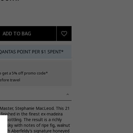
ADD TO BAG
o get a 5% off promo code*
efore travel
 Master, Stephanie MacLeod. This 21
 finished in the finest ex-madeira
o bottling. The result is a richly
whisky with notes of ripe fig, walnut
 with Aberfeldy’s signature honeyed