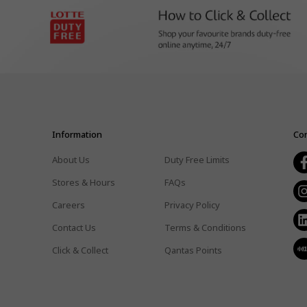
Information
Con
About Us
Duty Free Limits
Stores & Hours
FAQs
Careers
Privacy Policy
Contact Us
Terms & Conditions
Click & Collect
Qantas Points