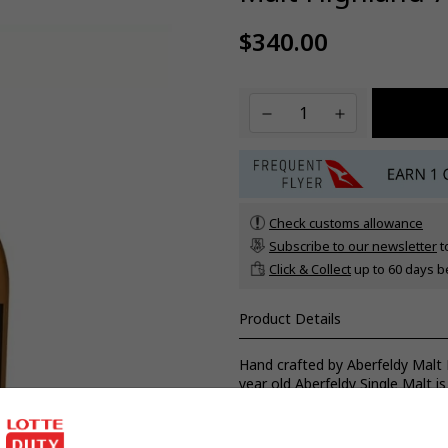
$340.00
Regular
price
Check customs allowance
Subscribe to our newsletter
t
Click & Collect
up to 60 days b
Product Details
Hand crafted by Aberfeldy Malt
year old Aberfeldy Single Malt is
casks for up to 12 months prior t
textured, complex yet balanced 
and dark chocolate in symphony