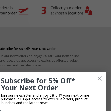
ubscribe for 5% Off* Your Next Order
oin our newsletter and enjoy 5% off* your next online
urchase, plus get access to exclusive offers, product
aunches and the latest news.
Subscribe for 5% Off*
Your Next Order
By subscribing you agree to the
Privacy Policy
.
T&Cs
Apply.
Join our newsletter and enjoy 5% off* your next online
purchase, plus get access to exclusive offers, product
launches and the latest news.