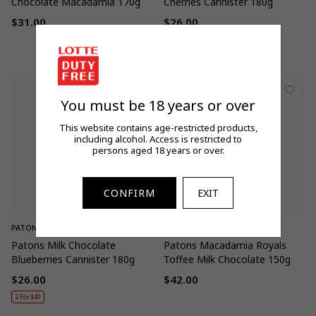
Chocolate Macadamia 170g
Cherries Cannister 180g
$31.00
$26.00
Regular
Regular
2 For $40
price
price
You must be 18 years or over
This website contains age-restricted products,
including alcohol. Access is restricted to
persons aged 18 years or over.
CONFIRM
EXIT
PATONS
PATONS
Patons Milk Chocolate
Patons Macadamia Royals
Blueberries Cannister 180g
Toffee Milk Chocolate 150g
$26.00
$42.00
Regular
Regular
2 For $40
price
price