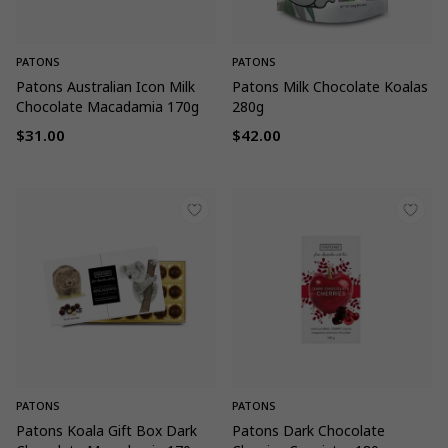
PATONS
PATONS
Patons Australian Icon Milk
Patons Milk Chocolate Koalas
Chocolate Macadamia 170g
280g
$31.00
$42.00
Regular
Regular
price
price
PATONS
PATONS
Patons Koala Gift Box Dark
Patons Dark Chocolate