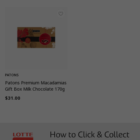
PATONS
Patons Premium Macadamias
Gift Box Milk Chocolate 170g
$31.00
Regular
price