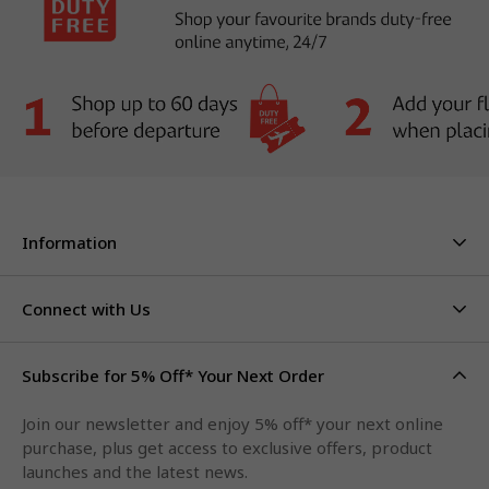
Information
About Us
Stores & Hours
Connect with Us
Careers
Contact Us
Click & Collect
Duty Free Limits
Subscribe for 5% Off* Your Next Order
Facebook
FAQs
Privacy Policy
Terms & Conditions
Qantas Points
Join our newsletter and enjoy 5% off* your next online
Instagram
purchase, plus get access to exclusive offers, product
LinkedIn
launches and the latest news.