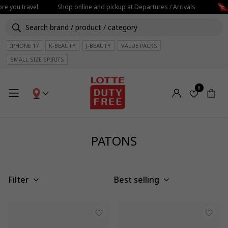
re you travel
Shop online and pickup at Departures / Arrivals
IPHONE 17
K-BEAUTY
J-BEAUTY
VALUE PACKS
SMALL SIZE SPIRITS
0
PATONS
Filter
Best selling