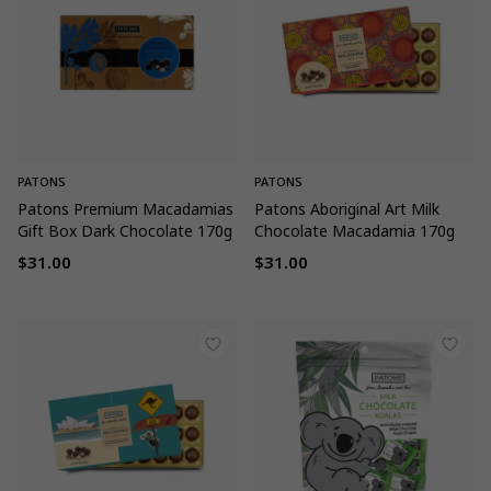
PATONS
PATONS
Patons Premium Macadamias
Patons Aboriginal Art Milk
Gift Box Dark Chocolate 170g
Chocolate Macadamia 170g
$31.00
$31.00
Regular
Regular
price
price